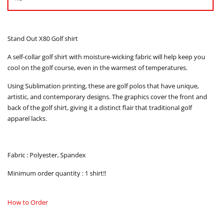
Stand Out X80 Golf shirt
A self-collar golf shirt with moisture-wicking fabric will help keep you
cool on the golf course, even in the warmest of temperatures.
Using Sublimation printing, these are golf polos that have unique,
artistic, and contemporary designs. The graphics cover the front and
back of the golf shirt, giving it a distinct flair that traditional golf
apparel lacks.
Fabric : Polyester, Spandex
Minimum order quantity : 1 shirt!!
How to Order