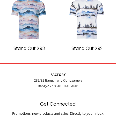
Stand Out X93
Stand Out X92
FACTORY
282/32 Bangchan , Klongsamwa
Bangkok 10510 THAILAND
Get Connected
Enter
Promotions, new products and sales. Directly to your inbox.