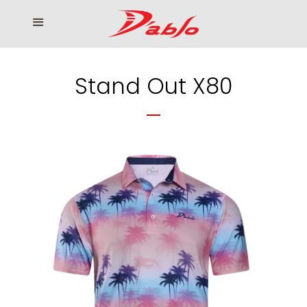
Home
Menu
Cl
Who We Serve
Stand Out X80
Our products
How to Order
Contact us
โรงงานเสื้อกอล์ฟ ดิ อาโบล
Log in