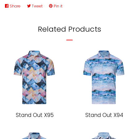
Share
Share
Tweet
Tweet
Pin it
Pin
on
on
on
Facebook
Twitter
Pinterest
Related Products
Stand Out X95
Stand Out X94