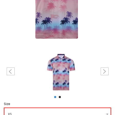
Create account
Size