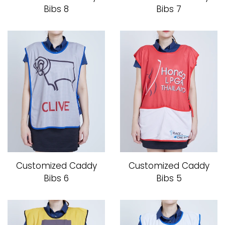
Bibs 8
Bibs 7
Caddy Bib
How to Order
Contact us
โรงงานเสื้อกอล์ฟ ดิ อาโบล
Log in
Customized Caddy
Customized Caddy
Bibs 6
Bibs 5
Create account