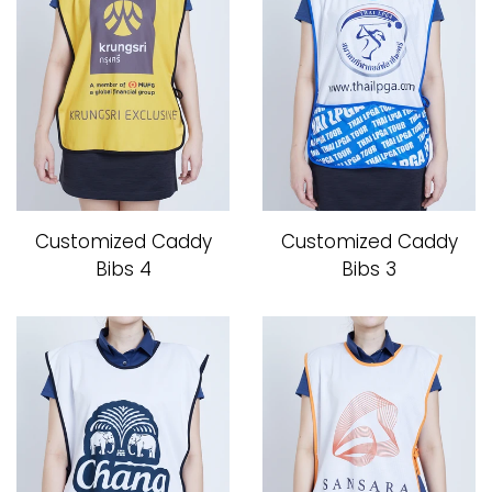
Customized Caddy
Customized Caddy
Bibs 4
Bibs 3