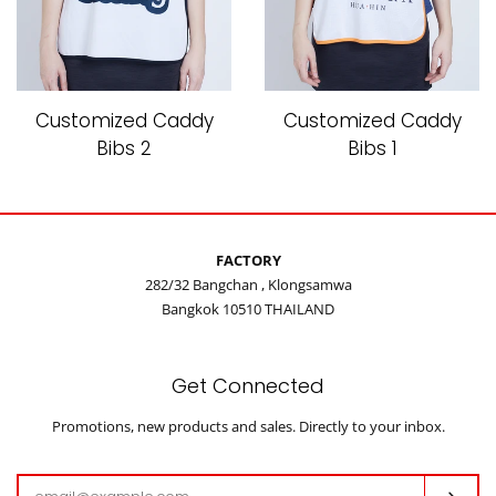
Customized Caddy
Customized Caddy
Bibs 2
Bibs 1
FACTORY
282/32 Bangchan , Klongsamwa
Bangkok 10510 THAILAND
Get Connected
Enter
Promotions, new products and sales. Directly to your inbox.
your
email