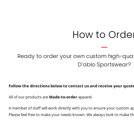
How to Orde
Ready to order your own custom high-qual
D’ablo Sportswear?
Follow the directions below to contact us and receive your quot
All of our products are
Made-to-order
apparel.
A member of staff will work directly with you to ensure your custom ap
Please feel free to make your needs known. We always look to make t