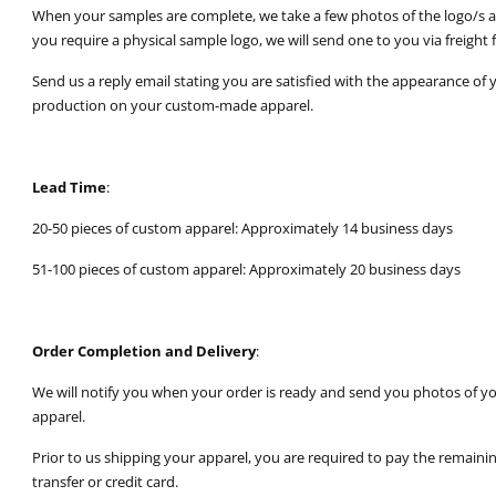
When your samples are complete, we take a few photos of the logo/s an
you require a physical sample logo, we will send one to you via freight f
Send us a reply email stating you are satisfied with the appearance of 
production on your custom-made apparel.
Lead Time
:
20-50 pieces of custom apparel: Approximately 14 business days
51-100 pieces of custom apparel: Approximately 20 business days
Order Completion and Delivery
:
We will notify you when your order is ready and send you photos of y
apparel.
Prior to us shipping your apparel, you are required to pay the remain
transfer or credit card.