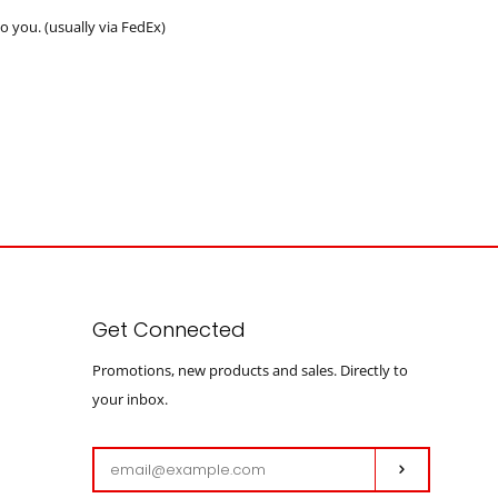
 you. (usually via FedEx)
Get Connected
Enter
Promotions, new products and sales. Directly to
your
your inbox.
email
Subscribe