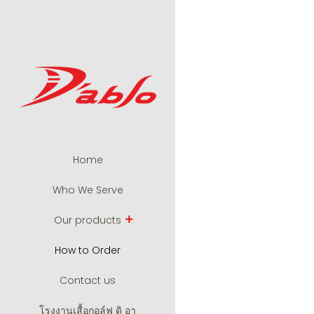
Home
Who We Serve
Our products
How to Order
Contact us
โรงงานเสื้อกอล์ฟ ดิ อา