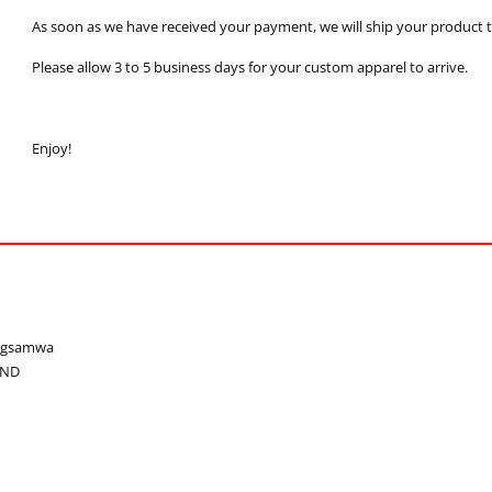
As soon as we have received your payment, we will ship your product to
Please allow 3 to 5 business days for your custom apparel to arrive.
Enjoy!
ongsamwa
AND