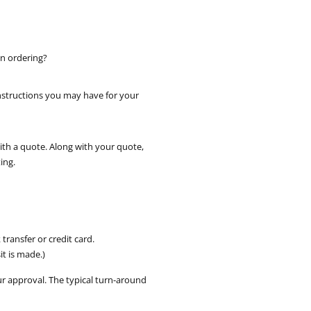
in ordering?
instructions you may have for your
with a quote. Along with your quote,
ing.
ransfer or credit card.
t is made.)
ur approval. The typical turn-around