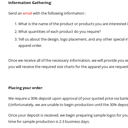
Information Gathering
:
Send an
email
with the following information :
What is the name of the product or products you are interested 
What quantities of each product do you require?
Tell us about the design, logo placement, and any other special 
apparel order.
Once we receive all of the necessary information, we will provide you 
you will receive the required size charts for the apparel you are request
Placing your order
:
We require a 30% deposit upon approval of your quoted price via bank t
(Unfortunately, we are unable to begin production until the 30% deposi
Once your deposit is received, we begin preparing sample logos for yo
time for sample production is 2-3 business days.