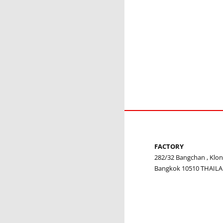
FACTORY
282/32 Bangchan , Kl
Bangkok 10510 THAIL