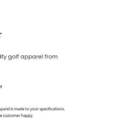
r
Clos
ity golf apparel from
e!
parel is made to your specifications.
he customer happy.