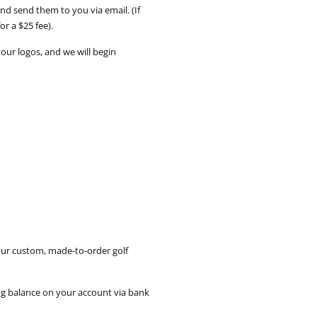
d send them to you via email. (If
or a $25 fee).
your logos, and we will begin
our custom, made-to-order golf
ing balance on your account via bank