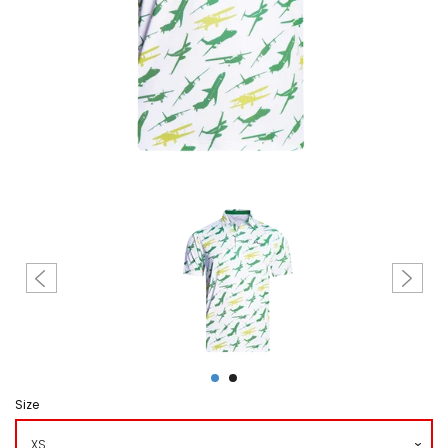
Create account
Size