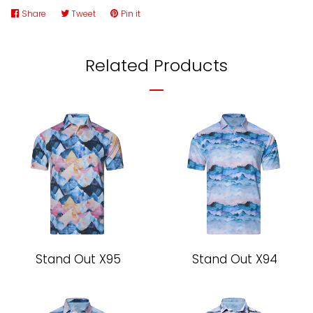
Share
Share
Tweet
Tweet
Pin it
Pin
on
on
on
Facebook
Twitter
Pinterest
Related Products
Stand Out X95
Stand Out X94