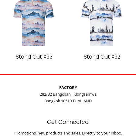
Stand Out X93
Stand Out X92
FACTORY
282/32 Bangchan , Klongsamwa
Bangkok 10510 THAILAND
Get Connected
Enter
Promotions, new products and sales. Directly to your inbox.