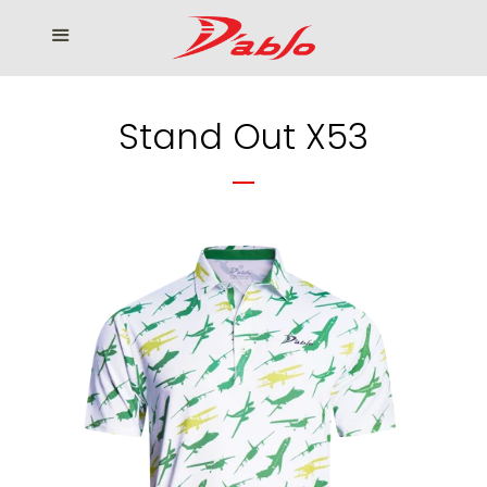
Home
Menu
Cl
Who We Serve
Stand Out X53
Our products
How to Order
Contact us
โรงงานเสื้อกอล์ฟ ดิ อาโบล
Log in