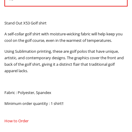
Stand Out X53 Golf shirt
A self-collar golf shirt with moisture-wicking fabric will help keep you
cool on the golf course, even in the warmest of temperatures.
Using Sublimation printing, these are golf polos that have unique,
artistic, and contemporary designs. The graphics cover the front and
back of the golf shirt, giving it a distinct flair that traditional golf
apparel lacks.
Fabric : Polyester, Spandex
Minimum order quantity : 1 shirt!!
How to Order