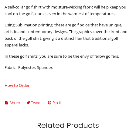
A self-collar golf shirt with moisture-wicking fabric will help keep you
cool on the golf course, even in the warmest of temperatures.
Using Sublimation printing, these are golf polos that have unique,
artistic, and contemporary designs. The graphics cover the front and
back of the golf shirt, giving it a distinct flair that traditional golf
apparel lacks.
In these golf shirts, you are sure to be the envy of fellow golfers.
Fabric : Polyester, Spandex
How to Order
Share
Share
Tweet
Tweet
Pin it
Pin
on
on
on
Facebook
Twitter
Pinterest
Related Products