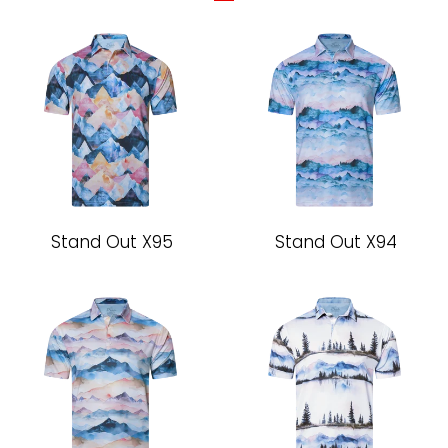
Stand Out X95
Stand Out X94