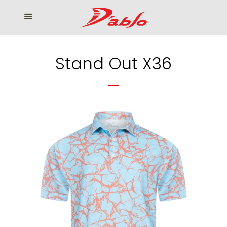
Home
Menu
Cl
Who We Serve
Stand Out X36
Our products
How to Order
Contact us
โรงงานเสื้อกอล์ฟ ดิ อาโบล
Log in