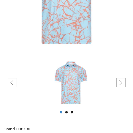
Create account
Stand Out X36