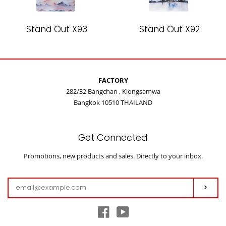
Stand Out X93
Stand Out X92
FACTORY
282/32 Bangchan , Klongsamwa
Bangkok 10510 THAILAND
Get Connected
Enter
Promotions, new products and sales. Directly to your inbox.
your
email
Subs
Facebook
YouTube