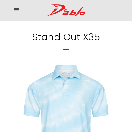
Home
Menu
Cl
Who We Serve
Stand Out X35
Our products
How to Order
Contact us
โรงงานเสื้อกอล์ฟ ดิ อาโบล
Log in