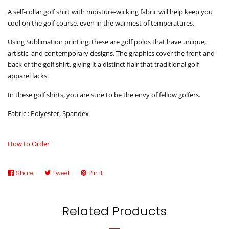
A self-collar golf shirt with moisture-wicking fabric will help keep you
cool on the golf course, even in the warmest of temperatures.
Using Sublimation printing, these are golf polos that have unique,
artistic, and contemporary designs. The graphics cover the front and
back of the golf shirt, giving it a distinct flair that traditional golf
apparel lacks.
In these golf shirts, you are sure to be the envy of fellow golfers.
Fabric : Polyester, Spandex
How to Order
Share
Share
Tweet
Tweet
Pin it
Pin
on
on
on
Facebook
Twitter
Pinterest
Related Products