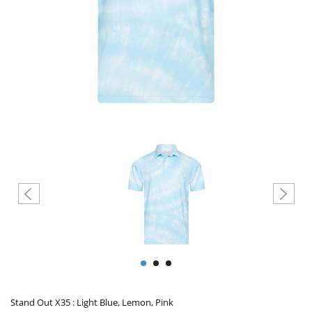
Create account
Stand Out X35 : Light Blue, Lemon, Pink