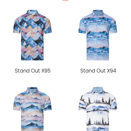
Stand Out X95
Stand Out X94