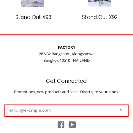
Stand Out X93
Stand Out X92
FACTORY
282/32 Bangchan , Klongsamwa
Bangkok 10510 THAILAND
Get Connected
Enter
Promotions, new products and sales. Directly to your inbox.
your
email
Subs
Facebook
YouTube