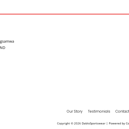
ongsamwa
AND
Our Story
Testimonials
Contact
Copyright © 2026
DabloSportswear
|
Powered by C