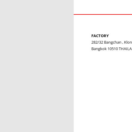
FACTORY
282/32 Bangchan , Kl
Bangkok 10510 THAIL