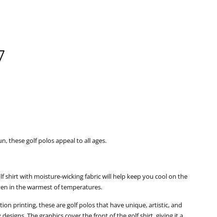
7
Clos
un, these golf polos appeal to all ages.
golf shirt with moisture-wicking fabric will help keep you cool on the
even in the warmest of temperatures.
ion printing, these are golf polos that have unique, artistic, and
esigns. The graphics cover the front of the golf shirt, giving it a