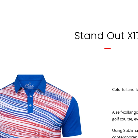
Stand Out X1
Colorful and f
A self-collar 
golf course, 
Using Sublimat
contemporary d