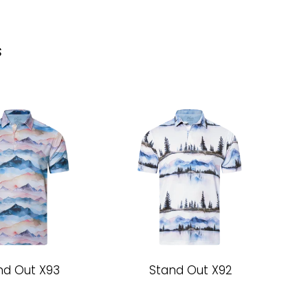
s
nd Out X93
Stand Out X92