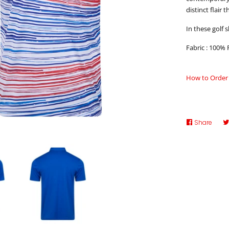
distinct flair 
In these golf s
Fabric : 100% 
How to Order
Share
Shar
on
Face