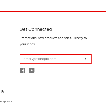
Get Connected
Enter
Promotions, new products and sales. Directly to
your
your inbox.
email
Subscribe
Facebook
YouTube
 Us
onceptHaus