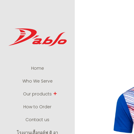
Home
Who We Serve
Our products
How to Order
Contact us
โรงงานเสื้อกอล์ฟ ดิ อา