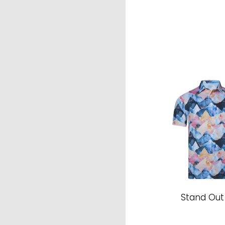
Stand Out