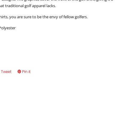
that traditional golf apparel lacks.
hirts, you are sure to be the envy of fellow golfers.
Polyester
e
Tweet
Tweet
Pin it
Pin
on
on
book
Twitter
Pinterest