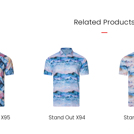
Related Product
 X95
Stand Out X94
Sta