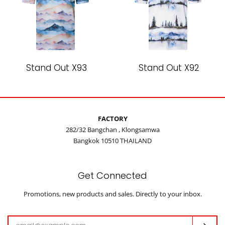
Stand Out X93
Stand Out X92
FACTORY
282/32 Bangchan , Klongsamwa
Bangkok 10510 THAILAND
Get Connected
Enter
Promotions, new products and sales. Directly to your inbox.
your
email