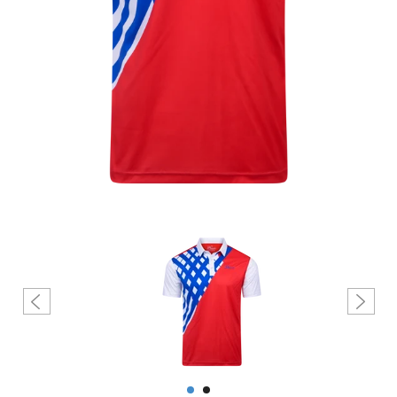
Create account