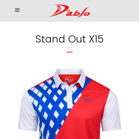
Home
Menu
Cl
Who We Serve
Stand Out X15
Our products
How to Order
Contact us
โรงงานเสื้อกอล์ฟ ดิ อาโบล
Log in