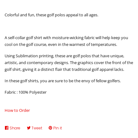
Colorful and fun, these golf polos appeal to all ages.
A self-collar golf shirt with moisture-wicking fabric will help keep you
cool on the golf course, even in the warmest of temperatures.
Using Sublimation printing, these are golf polos that have unique,
artistic, and contemporary designs. The graphics cover the front of the
golf shirt, giving it a distinct flair that traditional golf apparel lacks.
In these golf shirts, you are sure to be the envy of fellow golfers.
Fabric : 100% Polyester
How to Order
Share
Share
Tweet
Tweet
Pin it
Pin
on
on
on