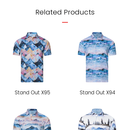
Facebook
Twitter
Pinterest
Related Products
Stand Out X95
Stand Out X94