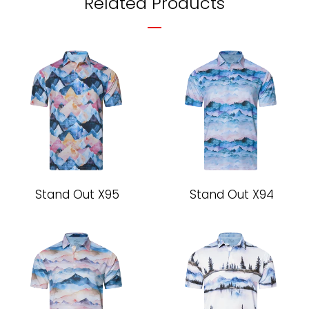
Related Products
Stand Out X95
Stand Out X94