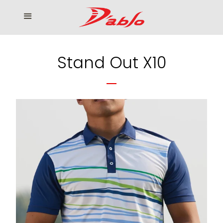
Home
Menu
Cl
Who We Serve
Stand Out X10
Our products
How to Order
Contact us
โรงงานเสื้อกอล์ฟ ดิ อาโบล
Log in