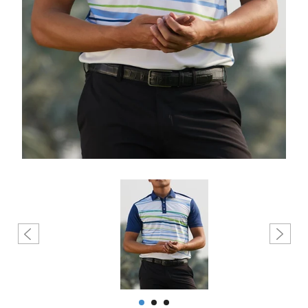
Create account