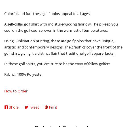
Colorful and fun, these golf polos appeal to all ages.
A self-collar golf shirt with moisture-wicking fabric will help keep you
cool on the golf course, even in the warmest of temperatures.
Using Sublimation printing, these are golf polos that have unique,
artistic, and contemporary designs. The graphics cover the front of the
golf shirt, giving it a distinct flair that traditional golf apparel lacks.
In these golf shirts, you are sure to be the envy of fellow golfers.
Fabric : 100% Polyester
How to Order
Share
Share
Tweet
Tweet
Pin it
Pin
on
on
on
Facebook
Twitter
Pinterest