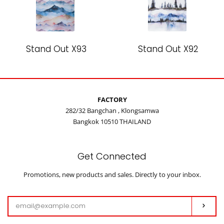
Stand Out X93
Stand Out X92
FACTORY
282/32 Bangchan , Klongsamwa
Bangkok 10510 THAILAND
Get Connected
Enter
Promotions, new products and sales. Directly to your inbox.
your
email
Subs