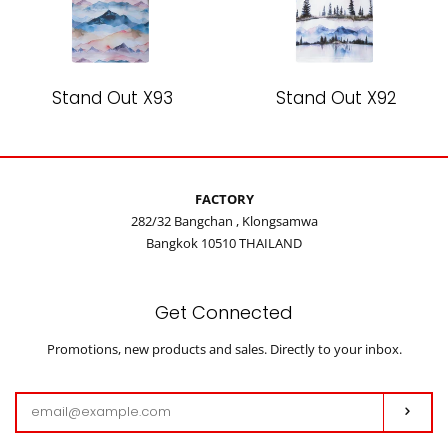
Stand Out X93
Stand Out X92
FACTORY
282/32 Bangchan , Klongsamwa
Bangkok 10510 THAILAND
Get Connected
Enter
Promotions, new products and sales. Directly to your inbox.
your
email
Subs