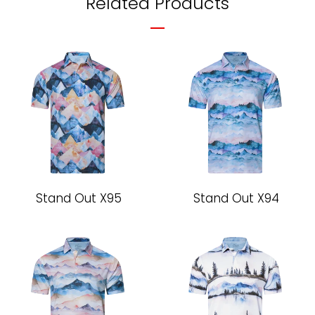
Related Products
Stand Out X95
Stand Out X94