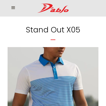
Home
Menu
Cl
Who We Serve
Stand Out X05
Our products
How to Order
Contact us
โรงงานเสื้อกอล์ฟ ดิ อาโบล
Log in