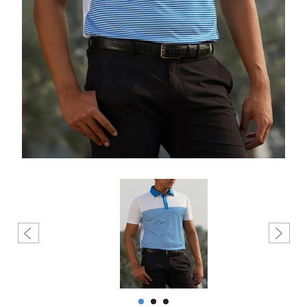
Create account