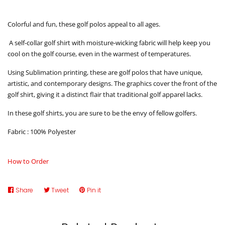
Colorful and fun, these golf polos appeal to all ages.
A self-collar golf shirt with moisture-wicking fabric will help keep you
cool on the golf course, even in the warmest of temperatures.
Using Sublimation printing, these are golf polos that have unique,
artistic, and contemporary designs. The graphics cover the front of the
golf shirt, giving it a distinct flair that traditional golf apparel lacks.
In these golf shirts, you are sure to be the envy of fellow golfers.
Fabric : 100% Polyester
How to Order
Share
Share
Tweet
Tweet
Pin it
Pin
on
on
on
Facebook
Twitter
Pinterest