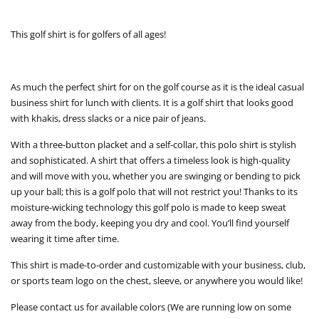
This golf shirt is for golfers of all ages!
As much the perfect shirt for on the golf course as it is the ideal casual
business shirt for lunch with clients. It is a golf shirt that looks good
with khakis, dress slacks or a nice pair of jeans.
With a three-button placket and a self-collar, this polo shirt is stylish
and sophisticated. A shirt that offers a timeless look is high-quality
and will move with you, whether you are swinging or bending to pick
up your ball; this is a golf polo that will not restrict you! Thanks to its
moisture-wicking technology this golf polo is made to keep sweat
away from the body, keeping you dry and cool. You’ll find yourself
wearing it time after time.
This shirt is made-to-order and customizable with your business, club,
or sports team logo on the chest, sleeve, or anywhere you would like!
Please contact us for available colors (We are running low on some