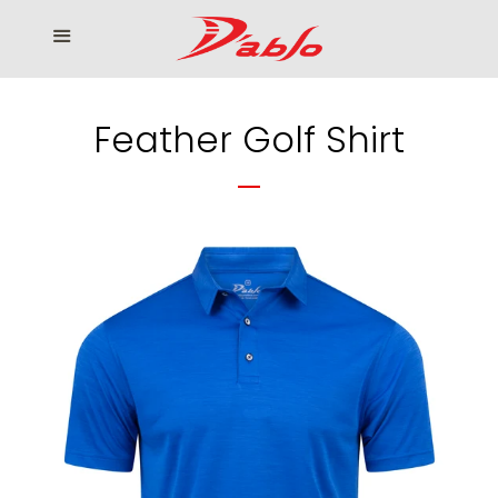
Home
Menu
Cl
Who We Serve
Feather Golf Shirt
Our products
How to Order
Contact us
โรงงานเสื้อกอล์ฟ ดิ อาโบล
Log in