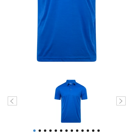
Create account