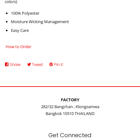
colors)
100% Polyester
Moisture Wicking Management
Easy Care
How to Order
Share
Share
Tweet
Tweet
Pin it
Pin
on
on
on
Facebook
Twitter
Pinterest
FACTORY
282/32 Bangchan , Klongsamwa
Bangkok 10510 THAILAND
Get Connected