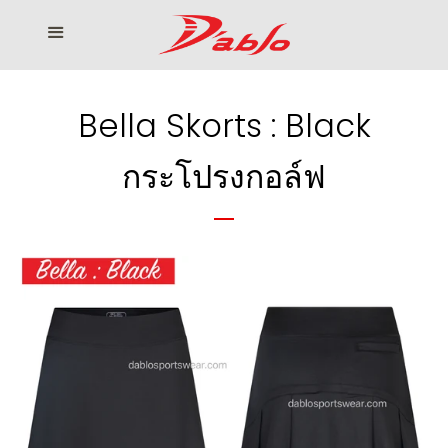
Home
Menu
Cl
Who We Serve
Bella Skorts : Black
Our products
กระโปรงกอล์ฟ
How to Order
Contact us
โรงงานเสื้อกอล์ฟ ดิ อาโบล
Log in