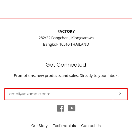
on
on
on
Facebook
Twitter
Pinterest
FACTORY
282/32 Bangchan , Klongsamwa
Bangkok 10510 THAILAND
Get Connected
Enter
Promotions, new products and sales. Directly to your inbox.
your
email
Subs
Facebook
YouTube
Our Story
Testimonials
Contact Us