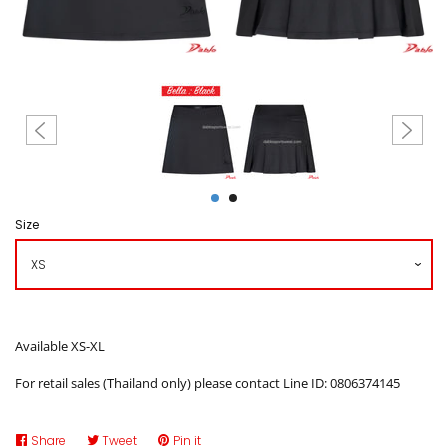
Create account
Size
Available XS-XL
For retail sales (Thailand only) please contact Line ID: 0806374145
Share
Share
Tweet
Tweet
Pin it
Pin