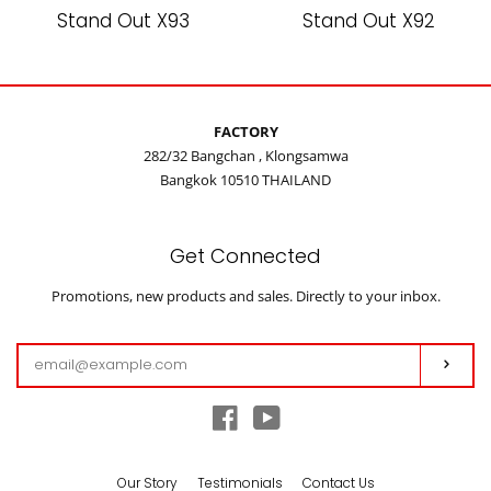
Stand Out X93
Stand Out X92
FACTORY
282/32 Bangchan , Klongsamwa
Bangkok 10510 THAILAND
Get Connected
Enter
Promotions, new products and sales. Directly to your inbox.
your
email
Subs
Facebook
YouTube
Our Story
Testimonials
Contact Us