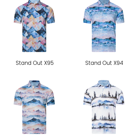
Stand Out X95
Stand Out X94