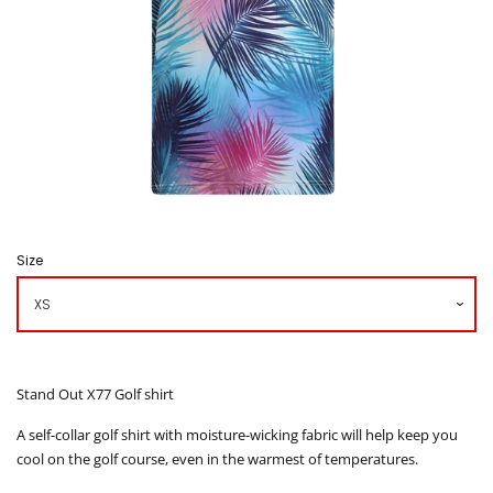
Caddy Bib
How to Order
Contact us
โรงงานเสื้อกอล์ฟ ดิ อาโบล
Size
Log in
Create account
Stand Out X77 Golf shirt
A self-collar golf shirt with moisture-wicking fabric will help keep you
cool on the golf course, even in the warmest of temperatures.