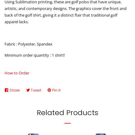
Using Sublimation printing, these are golf polos that have unique,
artistic, and contemporary designs. The graphics cover the front and
back of the golf shirt, giving it a distinct flair that traditional golf
apparel lacks.
Fabric : Polyester, Spandex
Minimum order quantity : 1 shirt!!
How to Order
Share
Share
Tweet
Tweet
Pin it
Pin
on
on
on
Facebook
Twitter
Pinterest
Related Products