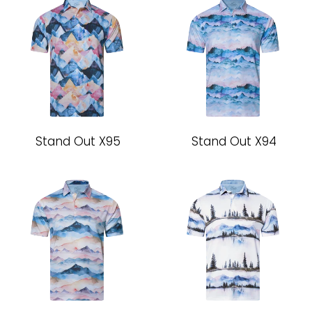
Stand Out X95
Stand Out X94