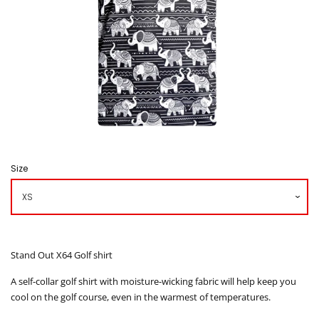
Caddy Bib
How to Order
Contact us
โรงงานเสื้อกอล์ฟ ดิ อาโบล
Size
Log in
Create account
Stand Out X64 Golf shirt
A self-collar golf shirt with moisture-wicking fabric will help keep you
cool on the golf course, even in the warmest of temperatures.