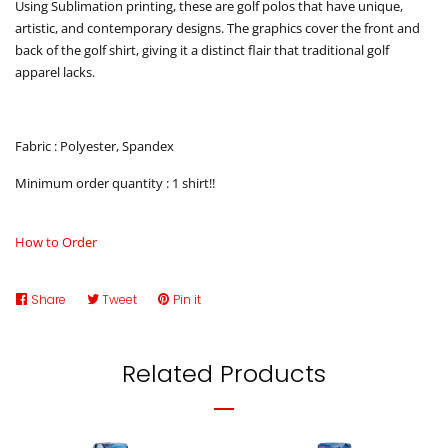
Using Sublimation printing, these are golf polos that have unique,
artistic, and contemporary designs. The graphics cover the front and
back of the golf shirt, giving it a distinct flair that traditional golf
apparel lacks.
Fabric : Polyester, Spandex
Minimum order quantity : 1 shirt!!
How to Order
Share
Share
Tweet
Tweet
Pin it
Pin
on
on
on
Facebook
Twitter
Pinterest
Related Products