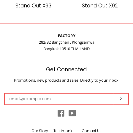
Stand Out X93
Stand Out X92
FACTORY
282/32 Bangchan , Klongsamwa
Bangkok 10510 THAILAND
Get Connected
Enter
Promotions, new products and sales. Directly to your inbox.
your
email
Subs
Facebook
YouTube
Our Story
Testimonials
Contact Us